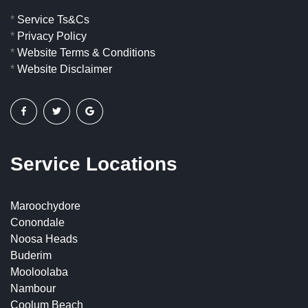
*
Service Ts&Cs
*
Privacy Policy
*
Website Terms & Conditions
*
Website Disclaimer
Service Locations
Maroochydore
Conondale
Noosa Heads
Buderim
Mooloolaba
Nambour
Coolum Beach