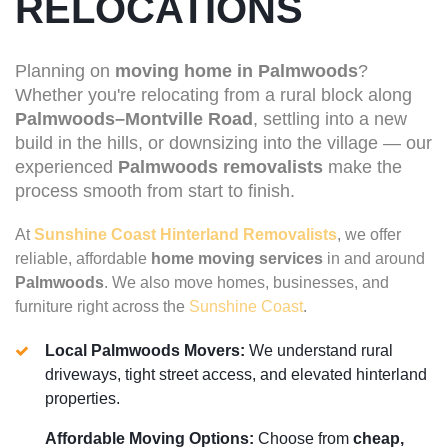
RELOCATIONS
Planning on
moving home in Palmwoods
?
Whether you're relocating from a rural block along
Palmwoods–Montville Road
, settling into a new
build in the hills, or downsizing into the village — our
experienced
Palmwoods removalists
make the
process smooth from start to finish.
At
Sunshine Coast Hinterland Removalists
, we offer
reliable, affordable
home moving services
in and around
Palmwoods
. We also move homes, businesses, and
furniture right across the
Sunshine Coast
.
Local Palmwoods Movers:
We understand rural
driveways, tight street access, and elevated hinterland
properties.
Affordable Moving Options:
Choose from
cheap,