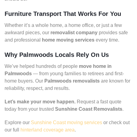
Furniture Transport That Works For You
Whether it’s a whole home, a home office, or just a few
awkward pieces, our
removalist company
provides safe
and professional
home moving services
every time.
Why Palmwoods Locals Rely On Us
We’ve helped hundreds of people
move home in
Palmwoods
— from young families to retirees and first-
home buyers. Our
Palmwoods removalists
are known for
reliability, respect, and results.
Let’s make your move happen.
Request a fast quote
today from your trusted
Sunshine Coast Removalists
.
Explore our
Sunshine Coast moving services
or check out
our full
hinterland coverage area
.