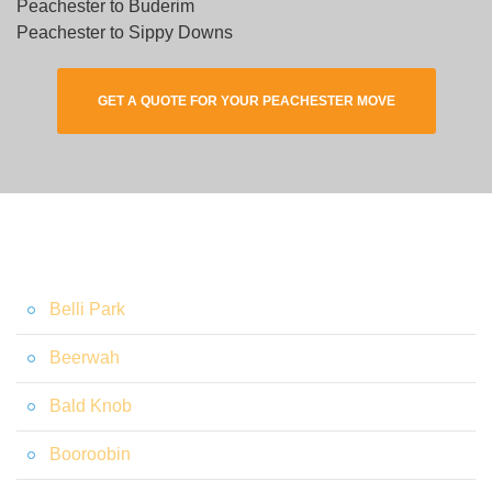
Peachester to Buderim
Peachester to Sippy Downs
GET A QUOTE FOR YOUR PEACHESTER MOVE
Belli Park
Beerwah
Bald Knob
Booroobin