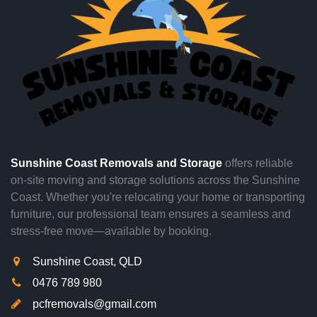
Sunshine Coast Removals and Storage
offers reliable
on-site moving and storage solutions across the Sunshine
Coast. Whether you're relocating your home or transporting
furniture, our professional team ensures a seamless and
stress-free move—available by booking.
Sunshine Coast, QLD
0476 789 980
pcfremovals@gmail.com