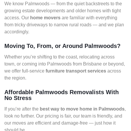
We know Palmwoods — from the quiet backstreets to the
growing estate developments and older homes with tight
access. Our
home movers
are familiar with everything
from tricky driveways to narrow rural roads — and we plan
accordingly.
Moving To, From, or Around Palmwoods?
Whether you’re shifting to the coast, relocating across
town, or coming into Palmwoods from Brisbane or beyond,
we offer full-service
furniture transport services
across
the region.
Affordable Palmwoods Removalists With
No Stress
If you’re after the
best way to move home in Palmwoods
,
look no further. Our pricing is fair, our team is friendly, and
our moves are efficient and damage-free — just how it
should be.