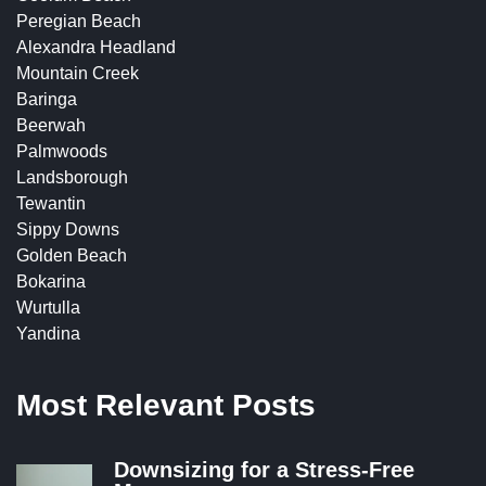
Peregian Beach
Alexandra Headland
Mountain Creek
Baringa
Beerwah
Palmwoods
Landsborough
Tewantin
Sippy Downs
Golden Beach
Bokarina
Wurtulla
Yandina
Most Relevant Posts
Downsizing for a Stress-Free