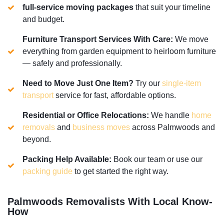
full-service moving packages
that suit your timeline
and budget.
Furniture Transport Services With Care:
We move
everything from garden equipment to heirloom furniture
— safely and professionally.
Need to Move Just One Item?
Try our
single-item
transport
service for fast, affordable options.
Residential or Office Relocations:
We handle
home
removals
and
business moves
across Palmwoods and
beyond.
Packing Help Available:
Book our team or use our
packing guide
to get started the right way.
Palmwoods Removalists With Local Know-
How