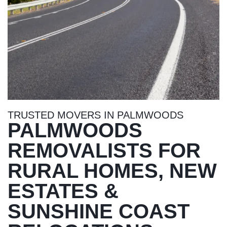
TRUSTED MOVERS IN PALMWOODS
PALMWOODS
REMOVALISTS FOR
RURAL HOMES, NEW
ESTATES &
SUNSHINE COAST