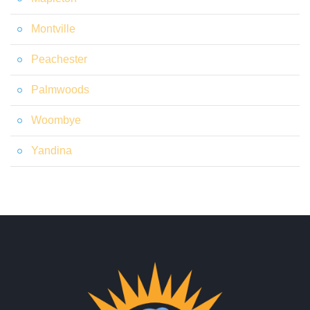
Montville
Peachester
Palmwoods
Woombye
Yandina