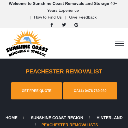
Welcome to Sunshine Coast Removals and Storage
40+
Years Experience
How to Find Us
Give Feedback
PEACHESTER REMOVALIST
GET FREE QUOTE
CALL: 0476 789 980
HOME
SUNSHINE COAST REGION
HINTERLAND
PEACHESTER REMOVALISTS