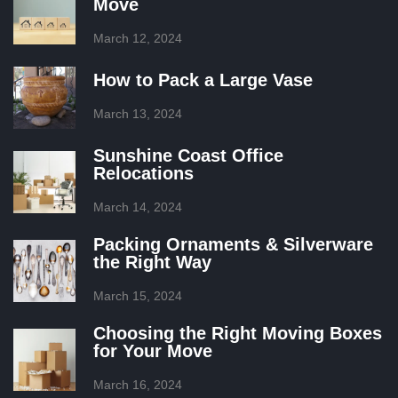
Move
March 12, 2024
How to Pack a Large Vase
March 13, 2024
Sunshine Coast Office
Relocations
March 14, 2024
Packing Ornaments & Silverware
the Right Way
March 15, 2024
Choosing the Right Moving Boxes
for Your Move
March 16, 2024