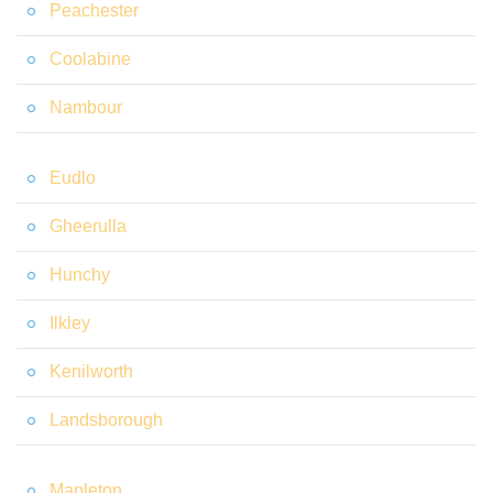
Peachester
Coolabine
Nambour
Eudlo
Gheerulla
Hunchy
Ilkley
Kenilworth
Landsborough
Mapleton