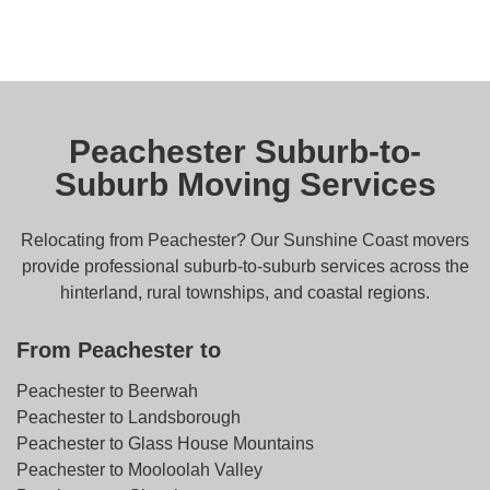
Peachester Suburb-to-
Suburb Moving Services
Relocating from Peachester? Our Sunshine Coast movers
provide professional suburb-to-suburb services across the
hinterland, rural townships, and coastal regions.
From Peachester to
Peachester to Beerwah
Peachester to Landsborough
Peachester to Glass House Mountains
Peachester to Mooloolah Valley