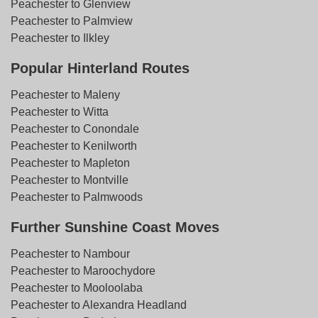
Peachester to Glenview
Peachester to Palmview
Peachester to Ilkley
Popular Hinterland Routes
Peachester to Maleny
Peachester to Witta
Peachester to Conondale
Peachester to Kenilworth
Peachester to Mapleton
Peachester to Montville
Peachester to Palmwoods
Further Sunshine Coast Moves
Peachester to Nambour
Peachester to Maroochydore
Peachester to Mooloolaba
Peachester to Alexandra Headland